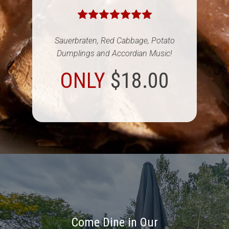
Sauerbraten, Red Cabbage, Potato
Dumplings and Accordian Music!
ONLY
$18.00
Come Dine in Our