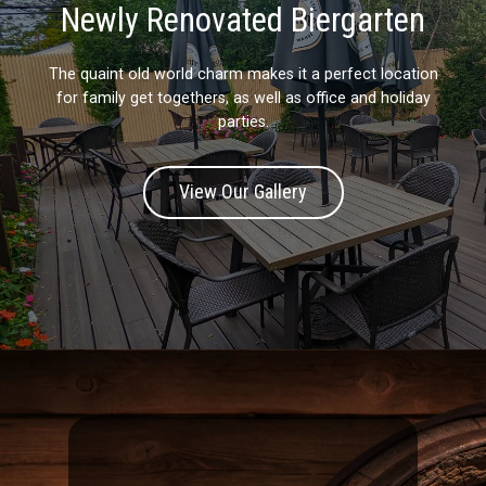
Newly Renovated Biergarten
The quaint old world charm makes it a perfect location
for family get togethers, as well as office and holiday
parties.
View Our Gallery