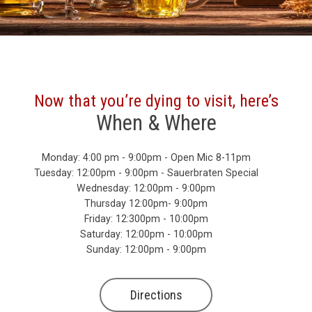
Now that you’re dying to visit, here’s
When & Where
Monday: 4:00 pm - 9:00pm - Open Mic 8-11pm
Tuesday: 12:00pm - 9:00pm - Sauerbraten Special
Wednesday: 12:00pm - 9:00pm
Thursday 12:00pm- 9:00pm
Friday: 12:300pm - 10:00pm
Saturday: 12:00pm - 10:00pm
Sunday: 12:00pm - 9:00pm
Directions