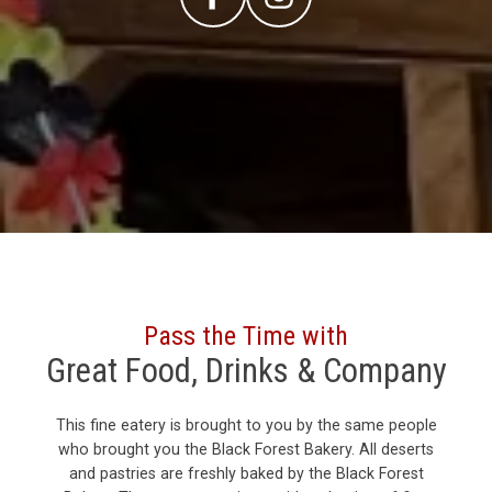
Pass the Time with
Great Food, Drinks & Company
This fine eatery is brought to you by the same people
who brought you the Black Forest Bakery. All deserts
and pastries are freshly baked by the Black Forest