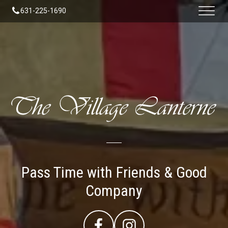
631-225-1690
Pass Time with Friends & Good
Company