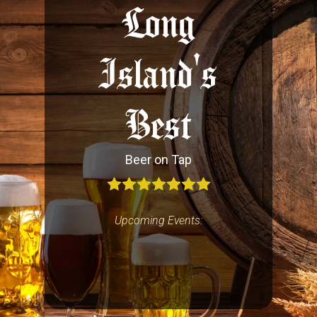
Long
Island's
Best
Beer on Tap
Upcoming Events: