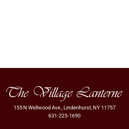
155 N Wellwood Ave.
,
Lindenhurst, NY 11757
631-225-1690