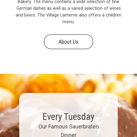
Bakery. The menu contains a wide selection of fine
German dishes as well as a varied selection of wines
and beers. The Village Lanterne also offers a children
menu.
About Us
Every Tuesday
Our Famous Sauerbraten
Dinner