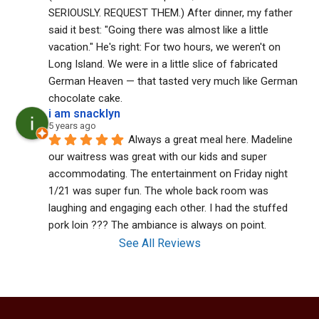
SERIOUSLY. REQUEST THEM.) After dinner, my father 
said it best: "Going there was almost like a little 
vacation." He's right: For two hours, we weren't on 
Long Island. We were in a little slice of fabricated 
German Heaven — that tasted very much like German 
chocolate cake.
i am snacklyn
5 years ago
Always a great meal here. Madeline 
our waitress was great with our kids and super 
accommodating. The entertainment on Friday night 
1/21 was super fun. The whole back room was 
laughing and engaging each other. I had the stuffed 
pork loin ??? The ambiance is always on point.
See All Reviews