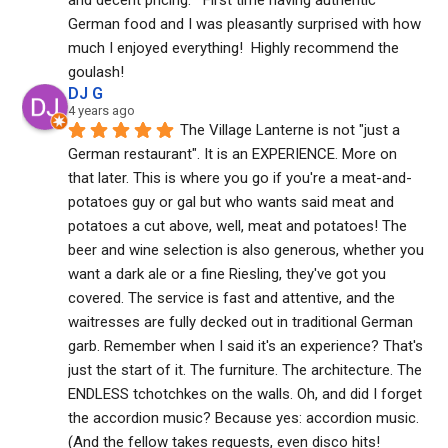
German food and I was pleasantly surprised with how 
much I enjoyed everything!  Highly recommend the 
goulash!
DJ G
4 years ago
The Village Lanterne is not "just a 
German restaurant". It is an EXPERIENCE. More on 
that later. This is where you go if you're a meat-and-
potatoes guy or gal but who wants said meat and 
potatoes a cut above, well, meat and potatoes! The 
beer and wine selection is also generous, whether you 
want a dark ale or a fine Riesling, they've got you 
covered. The service is fast and attentive, and the 
waitresses are fully decked out in traditional German 
garb. Remember when I said it's an experience? That's 
just the start of it. The furniture. The architecture. The 
ENDLESS tchotchkes on the walls. Oh, and did I forget 
the accordion music? Because yes: accordion music. 
(And the fellow takes requests, even disco hits! 