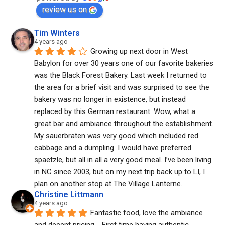
review us on
Tim Winters
4 years ago
Growing up next door in West 
Babylon for over 30 years one of our favorite bakeries 
was the Black Forest Bakery. Last week I returned to 
the area for a brief visit and was surprised to see the 
bakery was no longer in existence, but instead 
replaced by this German restaurant. Wow, what a 
great bar and ambiance throughout the establishment. 
My sauerbraten was very good which included red 
cabbage and a dumpling. I would have preferred 
spaetzle, but all in all a very good meal. I’ve been living 
in NC since 2003, but on my next trip back up to LI, I 
plan on another stop at The Village Lanterne.
Christine Littmann
4 years ago
Fantastic food, love the ambiance 
and decent pricing.   First time having authentic 