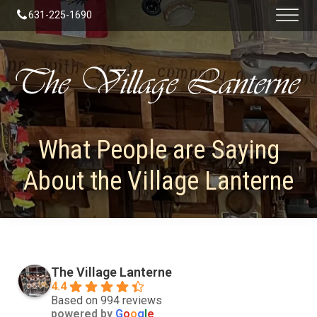
631-225-1690
What People are Saying
About the Village Lanterne
The Village Lanterne
4.4
Based on 994 reviews
powered by
G
o
o
g
l
e