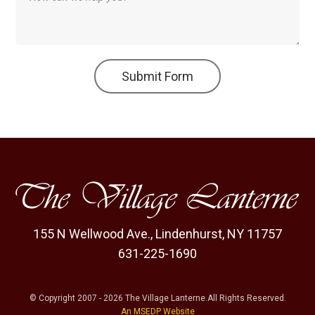
Submit Form
155 N Wellwood Ave.
,
Lindenhurst, NY 11757
631-225-1690
© Copyright
2007
-
2026
The Village Lanterne
.
All Rights Reserved.
An MSEDP Website