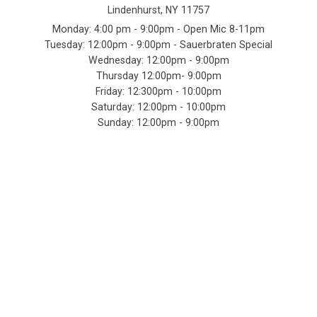
Lindenhurst, NY 11757
Monday: 4:00 pm - 9:00pm - Open Mic 8-11pm
Tuesday: 12:00pm - 9:00pm - Sauerbraten Special
Wednesday: 12:00pm - 9:00pm
Thursday 12:00pm- 9:00pm
Friday: 12:300pm - 10:00pm
Saturday: 12:00pm - 10:00pm
Sunday: 12:00pm - 9:00pm