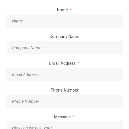
Name
Company Name
Email Address
Phone Number
Message