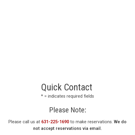
Quick Contact
* = indicates required fields
Please Note:
Please call us at
631-225-1690
to make reservations.
We do
not accept reservations via email.