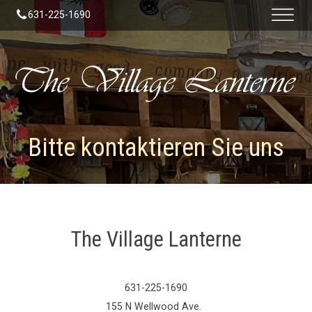
631-225-1690
Bitte kontaktieren Sie uns
The Village Lanterne
631-225-1690
155 N Wellwood Ave.