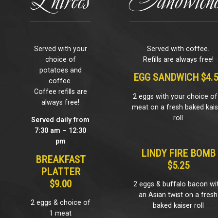
Served with your
Served with coffee.
choice of
Refills are always free!
potatoes and
EGG SANDWICH $4.
coffee.
Coffee refills are
2 eggs with your choice of
always free!
meat on a fresh baked kais
roll
Served daily from
7:30 am – 12:30
pm
LINDY FIRE BOMB
BREAKFAST
$5.25
PLATTER
$9.00
2 eggs & buffalo bacon wi
an Asian twist on a fresh
2 eggs & choice of
baked kaiser roll
1 meat