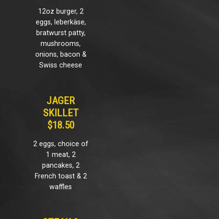
12oz burger, 2
eggs, leberkäse,
bratwurst patty,
mushrooms,
onions, bacon &
Swiss cheese
JAGER
SKILLET
$18.50
2 eggs, choice of
1 meat, 2
pancakes, 2
French toast & 2
waffles