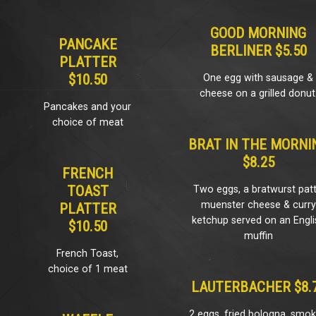
GOOD MORNING
PANCAKE
BERLINER $5.50
PLATTER
$10.50
One egg with sausage &
cheese on a grilled donut
Pancakes and your
choice of meat
BRAT IN THE MORNI
$8.25
FRENCH
TOAST
Two eggs, a bratwurst patt
muenster cheese & curry
PLATTER
ketchup served on an Engli
$10.50
muffin
French Toast,
choice of 1 meat
LAUTERBACHER $8.
2 eggs, fried bologna, smo