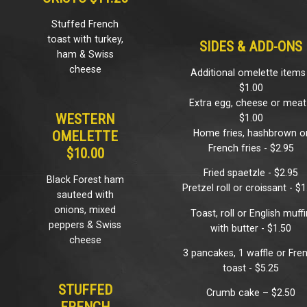
Stuffed French
toast with turkey,
SIDES & ADD-ONS
ham & Swiss
cheese
Additional omelette items
$1.00
Extra egg, cheese or meat
WESTERN
$1.00
Home fries, hashbrown o
OMELETTE
French fries - $2.95
$10.00
Fried spaetzle - $2.95
Black Forest ham
Pretzel roll or croissant - $
sauteed with
onions, mixed
Toast, roll or English muff
peppers & Swiss
with butter - $1.50
cheese
3 pancakes, 1 waffle or Fre
toast - $5.25
STUFFED
Crumb cake – $2.50