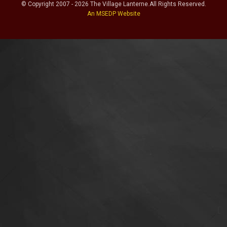
© Copyright
2007
-
2026
The Village Lanterne
.
All Rights Reserved.
An MSEDP Website