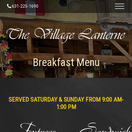
631-225-1690
Breakfast Menu
SERVED SATURDAY & SUNDAY FROM 9:00 AM-
1:00 PM
Entrees
Sandwiche