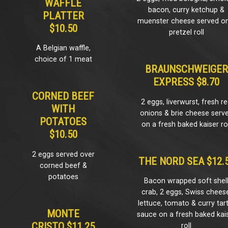
WAFFLE
bacon, curry ketchup &
PLATTER
muenster cheese served o
$10.50
pretzel roll
A Belgian waffle,
choice of 1 meat
BRAUNSCHWEIGER
EXPRESS $8.70
CORNED BEEF
2 eggs, liverwurst, fresh r
WITH
onions & brie cheese serv
POTATOES
on a fresh baked kaiser rol
$10.50
2 eggs served over
THE NORD SEA $12.
corned beef &
potatoes
Bacon wrapped soft shel
crab, 2 eggs, Swiss chees
lettuce, tomato & curry tar
MONTE
sauce on a fresh baked kai
CRISTO $11.25
roll