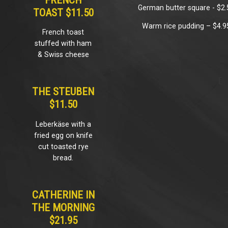
FRENCH
German butter square - $2.
TOAST $11.50
Warm rice pudding – $4.9
French toast
stuffed with ham
& Swiss cheese
THE STEUBEN
$11.50
Leberkäse with a
fried egg on knife
cut toasted rye
bread.
CATHERINE IN
THE MORNING
$21.95