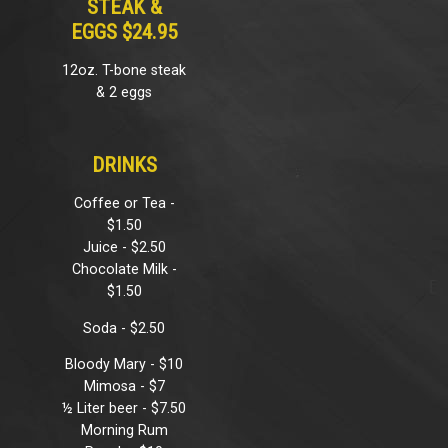
STEAK &
EGGS $24.95
12oz. T-bone steak
& 2 eggs
DRINKS
Coffee or Tea -
$1.50
Juice - $2.50
Chocolate Milk -
$1.50
Soda - $2.50
Bloody Mary - $10
Mimosa - $7
½ Liter beer - $7.50
Morning Rum