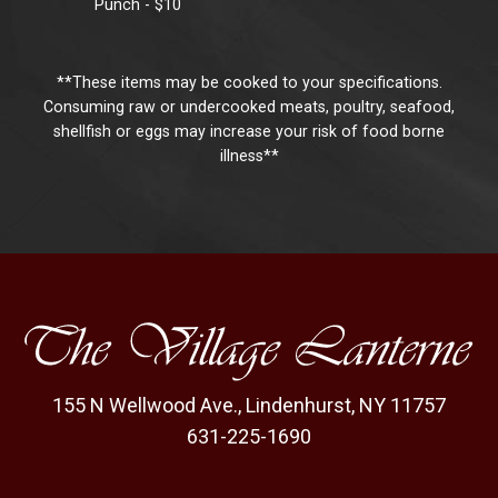
Punch - $10
**These items may be cooked to your specifications.
Consuming raw or undercooked meats, poultry, seafood,
shellfish or eggs may increase your risk of food borne
illness**
155 N Wellwood Ave.
,
Lindenhurst, NY 11757
631-225-1690